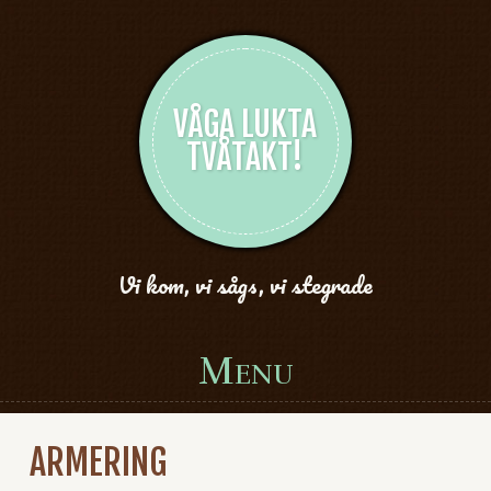
VÅGA LUKTA
TVÅTAKT!
Vi kom, vi sågs, vi stegrade
Menu
Skip to content
ARMERING