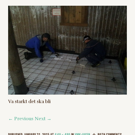
Va starkt det ska bli
← Previous
Next →
PUBLISHED
JANUARY 31, 2015
AT
640 × 480
IN
VMK-LOGEN
BOTH COMMENTS