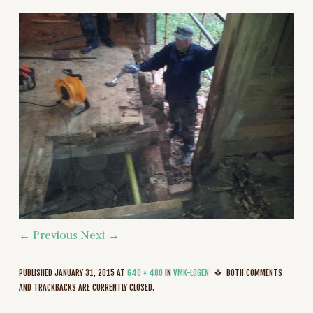
← Previous
Next →
PUBLISHED
JANUARY 31, 2015
AT
640 × 480
IN
VMK-LOGEN
BOTH COMMENTS
AND TRACKBACKS ARE CURRENTLY CLOSED.