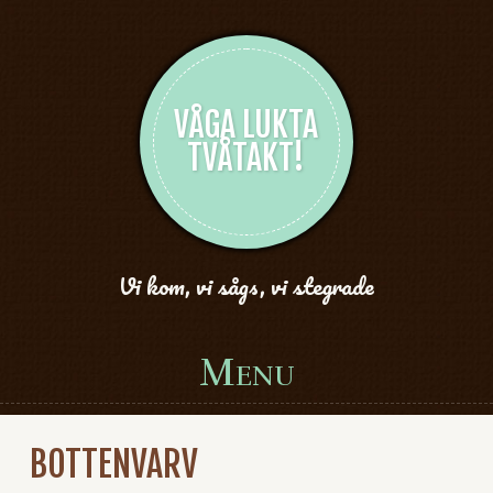
VÅGA LUKTA
TVÅTAKT!
Vi kom, vi sågs, vi stegrade
Menu
Skip to content
BOTTENVARV