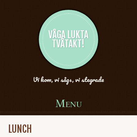
VÅGA LUKTA
TVÅTAKT!
Vi kom, vi sågs, vi stegrade
Menu
Skip to content
LUNCH