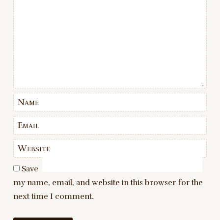
Name
Email
Website
Save
my name, email, and website in this browser for the
next time I comment.