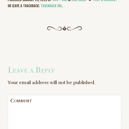
OR LEAVE A TRACKBACK:
TRACKBACK URL
.
Leave a Reply
Your email address will not be published.
Comment