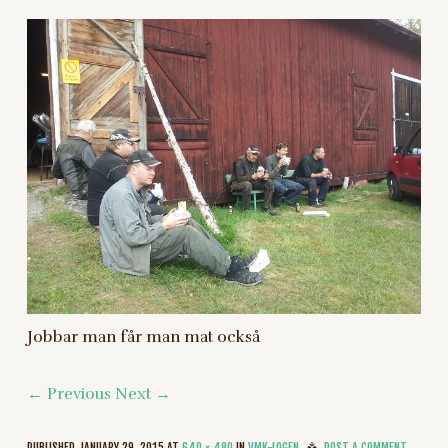
Jobbar man får man mat också
← Previous
Next →
PUBLISHED
JANUARY 29, 2015
AT
640 × 480
IN
VMK-LOGEN
POST A COMMENT